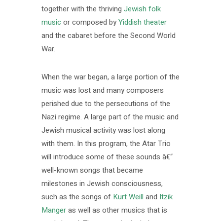
together with the thriving
Jewish folk
music
or composed by
Yiddish theater
and the cabaret before the Second World
War.
When the war began, a large portion of the
music was lost and many composers
perished due to the persecutions of the
Nazi regime. A large part of the music and
Jewish musical activity was lost along
with them. In this program, the Atar Trio
will introduce some of these sounds â€“
well-known songs that became
milestones in Jewish consciousness,
such as the songs of
Kurt Weill
and
Itzik
Manger
as well as other musics that is