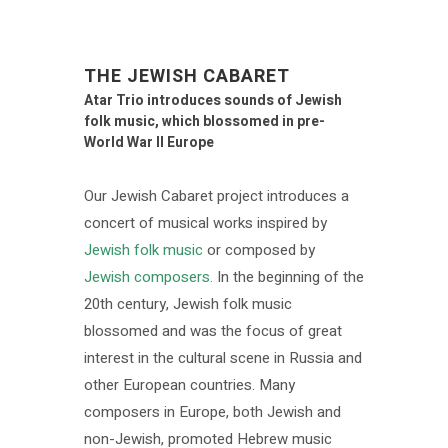
THE JEWISH CABARET
Atar Trio introduces sounds of Jewish
folk music, which blossomed in pre-
World War II Europe
Our Jewish Cabaret project introduces a
concert of musical works inspired by
Jewish folk music
or composed by
Jewish composers.
In the beginning of the
20th century, Jewish folk music
blossomed and was the focus of great
interest in the cultural scene in Russia and
other European countries. Many
composers in Europe, both Jewish and
non-Jewish, promoted Hebrew music