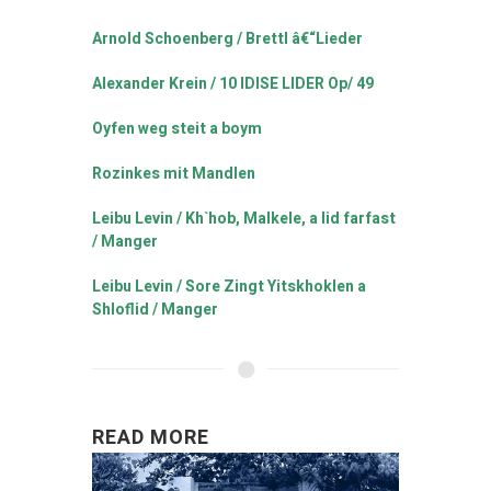
Arnold Schoenberg / Brettl â€“Lieder
Alexander Krein / 10 IDISE LIDER Op/ 49
Oyfen weg steit a boym
Rozinkes mit Mandlen
Leibu Levin / Kh`hob, Malkele, a lid farfast
/ Manger
Leibu Levin / Sore Zingt Yitskhoklen a
Shloflid / Manger
READ MORE