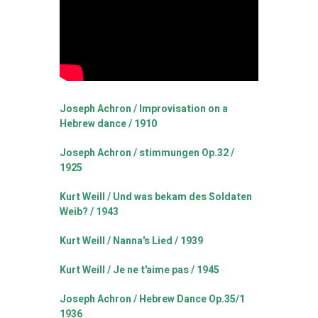
Joseph Achron / Improvisation on a
Hebrew dance / 1910
Joseph Achron / stimmungen Op.32 /
1925
Kurt Weill / Und was bekam des Soldaten
Weib? / 1943
Kurt Weill / Nanna's Lied / 1939
Kurt Weill / Je ne t'aime pas / 1945
Joseph Achron / Hebrew Dance Op.35/1
1936