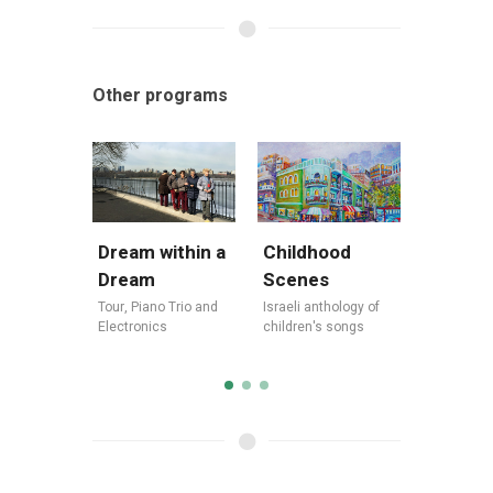
Other programs
Dream within a
Legend
Childhood
Dream
Jewish
Scenes
Tour
,
Piano Trio and
Tour
,
Israe
Israeli anthology of
Electronics
America
children's songs