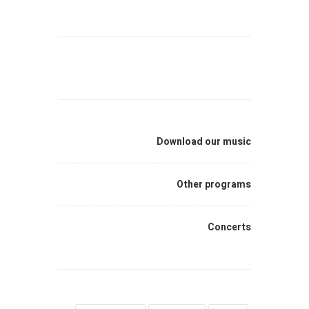
Download our music
Other programs
Concerts