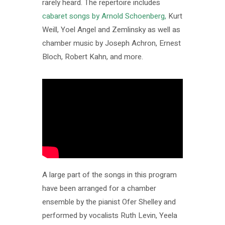
rarely heard. The repertoire includes
cabaret songs by Arnold Schoenberg,
Kurt
Weill, Yoel Angel and Zemlinsky as well as
chamber music by Joseph Achron, Ernest
Bloch, Robert Kahn, and more.
A large part of the songs in this program
have been arranged for a chamber
ensemble by the pianist Ofer Shelley and
performed by vocalists Ruth Levin, Yeela