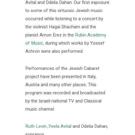
Avital and Odelia Dahan. Our first exposure
to some of this virtuosic Jewish music
occurred while listening to a concert by
the violinist Hagai Shacham and the
pianist Arnon Erez in the
Rubin Academy
of Music,
during which works by Yossef
Achron were also performed.
Performances of the Jewish Cabaret
project have been presented in Italy,
Austria and many other places. This
program was recorded and broadcasted
by the Israeli national TV and Classical
music channel.
Ruth Levin
,
Yeela Avital
and Odelia Dahan,
sopranos