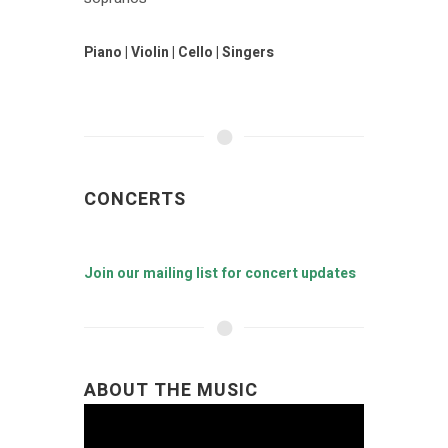
Piano | Violin | Cello | Singers
CONCERTS
Join our mailing list for concert updates
ABOUT THE MUSIC