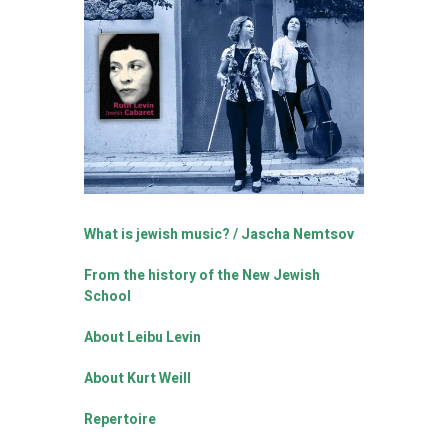
What is jewish music? / Jascha Nemtsov
From the history of the New Jewish
School
About Leibu Levin
About Kurt Weill
Repertoire