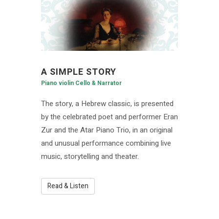
A SIMPLE STORY
Piano violin Cello & Narrator
The story, a Hebrew classic, is presented
by the celebrated poet and performer Eran
Zur and the Atar Piano Trio, in an original
and unusual performance combining live
music, storytelling and theater.
Read & Listen