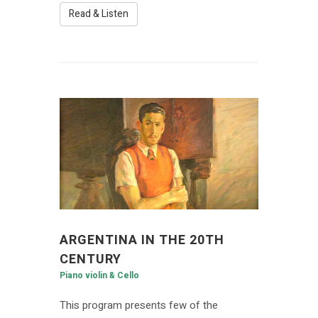
Read & Listen
ARGENTINA IN THE 20TH
CENTURY
Piano violin & Cello
This program presents few of the