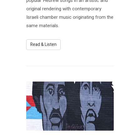
popular Hebrew songs in an artistic and
original rendering with contemporary
Israeli chamber music originating from the
same materials.
Read & Listen