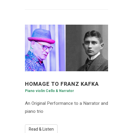
HOMAGE TO FRANZ KAFKA
Piano violin Cello & Narrator
An Original Performance to a Narrator and
piano trio
Read & Listen