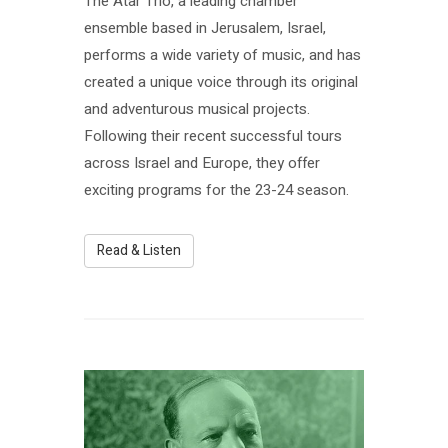
The Atar Trio, a leading chamber
ensemble based in Jerusalem, Israel,
performs a wide variety of music, and has
created a unique voice through its original
and adventurous musical projects.
Following their recent successful tours
across Israel and Europe, they offer
exciting programs for the 23-24 season.
Read & Listen