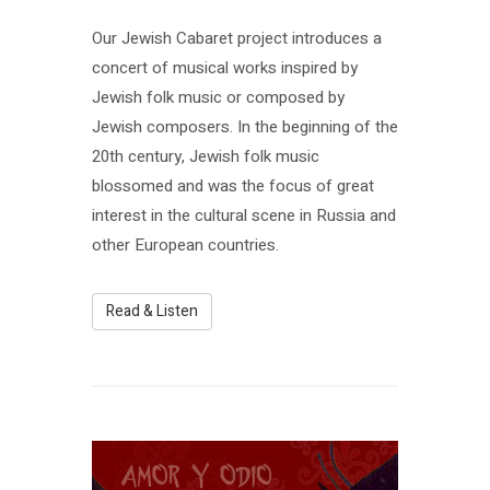
Our Jewish Cabaret project introduces a
concert of musical works inspired by
Jewish folk music or composed by
Jewish composers. In the beginning of the
20th century, Jewish folk music
blossomed and was the focus of great
interest in the cultural scene in Russia and
other European countries.
Read & Listen