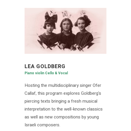
LEA GOLDBERG
Piano violin Cello & Vocal
Hosting the multidisciplinary singer Ofer
Callaf, this program explores Goldberg's
piercing texts bringing a fresh musical
interpretation to the well-known classics
as well as new compositions by young
Israeli composers.