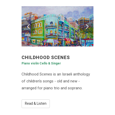
CHILDHOOD SCENES
Piano violin Cello & Singer
Childhood Scenes is an Israeli anthology
of children's songs - old and new -
arranged for piano trio and soprano.
Read & Listen