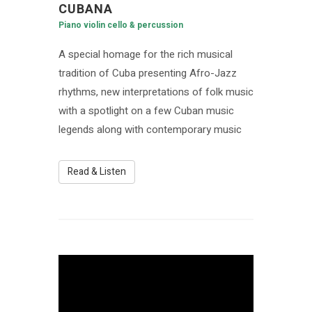
CUBANA
Piano violin cello & percussion
A special homage for the rich musical
tradition of Cuba presenting Afro-Jazz
rhythms, new interpretations of folk music
with a spotlight on a few Cuban music
legends along with contemporary music
Read & Listen