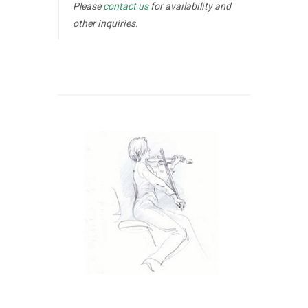
Please
contact us
for availability and
other inquiries.