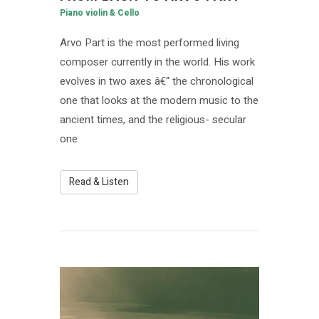
Piano violin & Cello
Arvo Part is the most performed living
composer currently in the world. His work
evolves in two axes â€“ the chronological
one that looks at the modern music to the
ancient times, and the religious- secular
one
Read & Listen