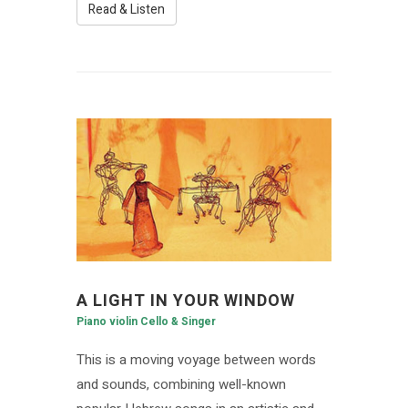
Read & Listen
A LIGHT IN YOUR WINDOW
Piano violin Cello & Singer
This is a moving voyage between words
and sounds, combining well-known