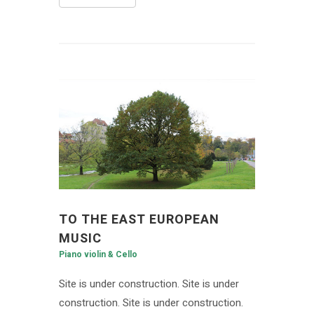
TO THE EAST EUROPEAN
MUSIC
Piano violin & Cello
Site is under construction. Site is under
construction. Site is under construction.