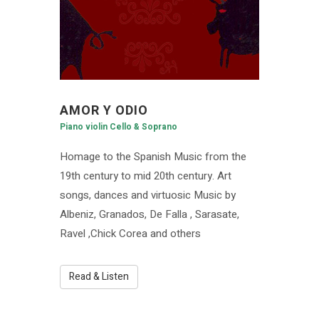
AMOR Y ODIO
Piano violin Cello & Soprano
Homage to the Spanish Music from the
19th century to mid 20th century. Art
songs, dances and virtuosic Music by
Albeniz, Granados, De Falla , Sarasate,
Ravel ,Chick Corea and others
Read & Listen