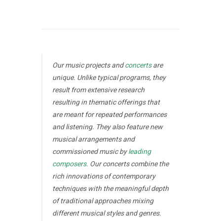
Our music projects and
concerts
are
unique. Unlike typical programs, they
result from extensive research
resulting in thematic offerings that
are meant for repeated performances
and listening. They also feature new
musical arrangements and
commissioned music by
leading
composers.
Our concerts combine the
rich innovations of contemporary
techniques with the meaningful depth
of traditional approaches mixing
different musical styles and genres.