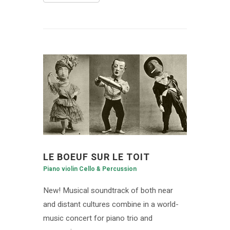
LE BOEUF SUR LE TOIT
Piano violin Cello & Percussion
New! Musical soundtrack of both near
and distant cultures combine in a world-
music concert for piano trio and