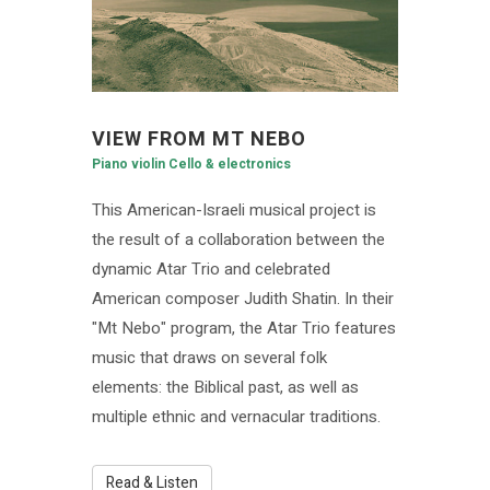
VIEW FROM MT NEBO
Piano violin Cello & electronics
This American-Israeli musical project is
the result of a collaboration between the
dynamic Atar Trio and celebrated
American composer Judith Shatin. In their
"Mt Nebo" program, the Atar Trio features
music that draws on several folk
elements: the Biblical past, as well as
multiple ethnic and vernacular traditions.
Read & Listen