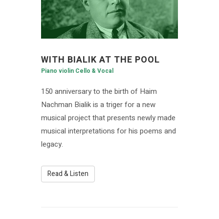
WITH BIALIK AT THE POOL
Piano violin Cello & Vocal
150 anniversary to the birth of Haim
Nachman Bialik is a triger for a new
musical project that presents newly made
musical interpretations for his poems and
legacy.
Read & Listen