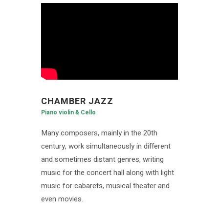
CHAMBER JAZZ
Piano violin & Cello
Many composers, mainly in the 20th
century, work simultaneously in different
and sometimes distant genres, writing
music for the concert hall along with light
music for cabarets, musical theater and
even movies.