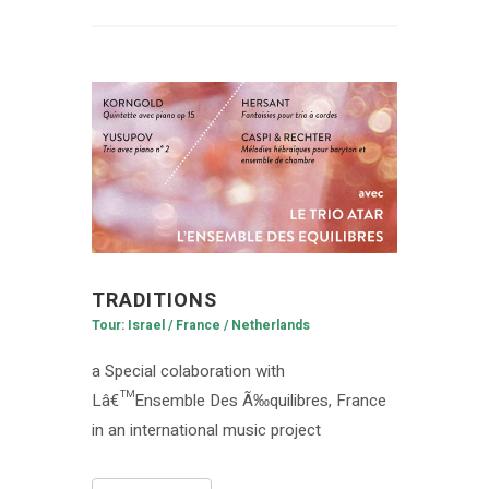
TRADITIONS
Tour: Israel / France / Netherlands
a Special colaboration with
Lâ€™Ensemble Des Ã‰quilibres, France
in an international music project