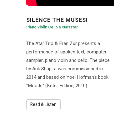
SILENCE THE MUSES!
Piano violin Cello & Narrator
The Atar Trio & Eran Zur presents a
performance of spoken text, computer
sampler, piano violin and cello. The piece
by Arik Shapira was commissioned in
2014 and based on Yoel Hofman's book:
"Moods" (Keter Edition, 2010)
Read & Listen