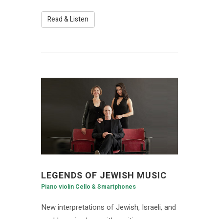
Read & Listen
LEGENDS OF JEWISH MUSIC
Piano violin Cello & Smartphones
New interpretations of Jewish, Israeli, and