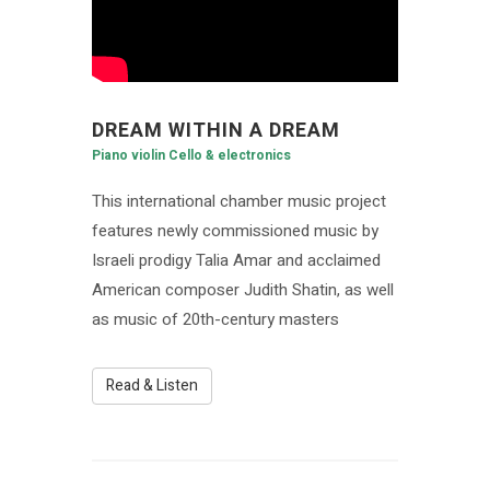
DREAM WITHIN A DREAM
Piano violin Cello & electronics
This international chamber music project
features newly commissioned music by
Israeli prodigy Talia Amar and acclaimed
American composer Judith Shatin, as well
as music of 20th-century masters
Read & Listen