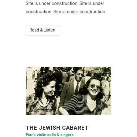
Site is under construction. Site is under
construction. Site is under construction.
Read & Listen
THE JEWISH CABARET
Piano violin cello & singers