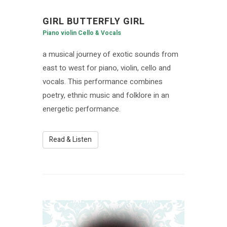
GIRL BUTTERFLY GIRL
Piano violin Cello & Vocals
a musical journey of exotic sounds from
east to west for piano, violin, cello and
vocals. This performance combines
poetry, ethnic music and folklore in an
energetic performance.
Read & Listen