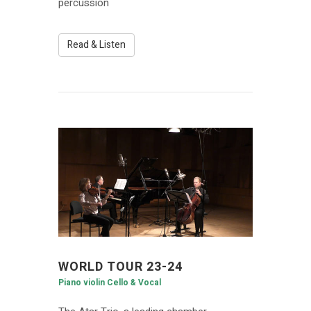
percussion
Read & Listen
WORLD TOUR 23-24
Piano violin Cello & Vocal