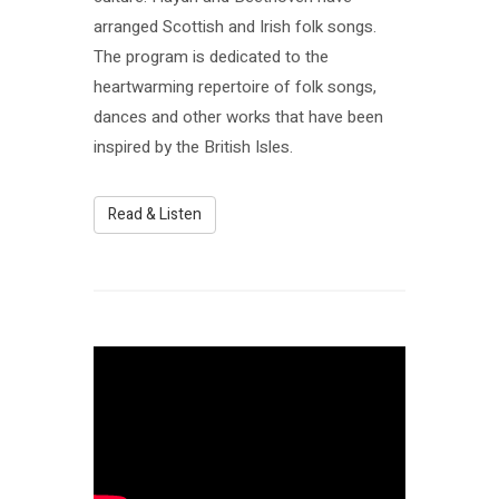
arranged Scottish and Irish folk songs.
The program is dedicated to the
heartwarming repertoire of folk songs,
dances and other works that have been
inspired by the British Isles.
Read & Listen