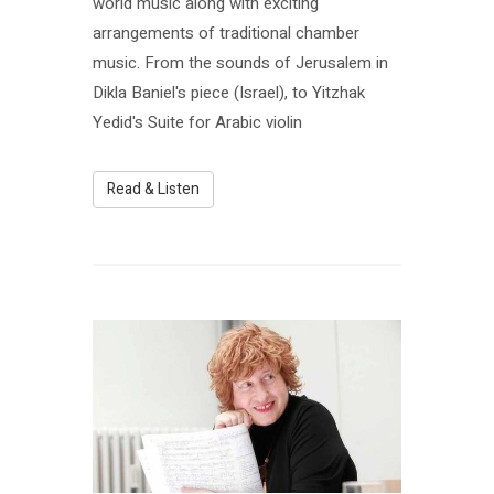
world music along with exciting
arrangements of traditional chamber
music. From the sounds of Jerusalem in
Dikla Baniel's piece (Israel), to Yitzhak
Yedid's Suite for Arabic violin
Read & Listen