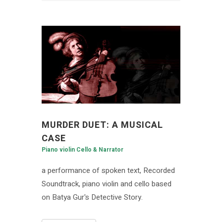
MURDER DUET: A MUSICAL
CASE
Piano violin Cello & Narrator
a performance of spoken text, Recorded
Soundtrack, piano violin and cello based
on Batya Gur's Detective Story.