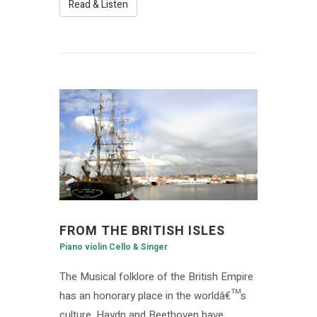
Read & Listen
FROM THE BRITISH ISLES
Piano violin Cello & Singer
The Musical folklore of the British Empire
has an honorary place in the worldâ€™s
culture. Haydn and Beethoven have