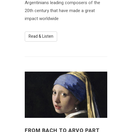
Argentinians leading composers of the
20th century that have made a great
impact worldwide
Read & Listen
FROM BACH TO ARVO PART