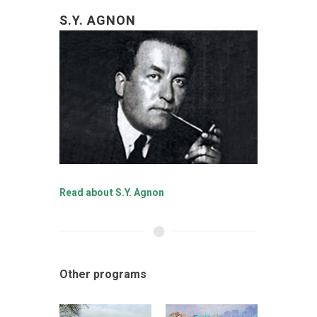
S.Y. AGNON
Read about S.Y. Agnon
Other programs