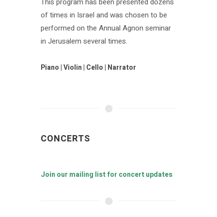
This program has been presented dozens
of times in Israel and was chosen to be
performed on the Annual Agnon seminar
in Jerusalem several times.
Piano | Violin | Cello | Narrator
CONCERTS
Join our mailing list for concert updates