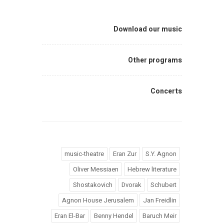
Download our music
Other programs
Concerts
music-theatre
Eran Zur
S.Y. Agnon
Oliver Messiaen
Hebrew literature
Shostakovich
Dvorak
Schubert
Agnon House Jerusalem
Jan Freidlin
Eran El-Bar
Benny Hendel
Baruch Meir