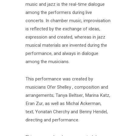
music and jazz is the real-time dialogue
among the performers during live
concerts. In chamber music, improvisation
is reflected by the exchange of ideas,
expression and created, whereas in jazz
musical materials are invented during the
performance, and always in dialogue
among the musicians.
This performance was created by
musicians Ofer Shelley , composition and
arrangements; Tanya Beltser, Marina Katz,
Eran Zur, as well as Michal Ackerman,
text; Yonatan Cherchy and Benny Hendel,
directing and performance.