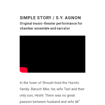
SIMPLE STORY / S.Y. AGNON
Original music-theater performance for
chamber ensemble and narrator
In the town of Shvush lived the Hurvitz
family: Baruch Meir, his wife Tsirl and their
only son, Hirshl. There was no great
passion between husband and wife â€“