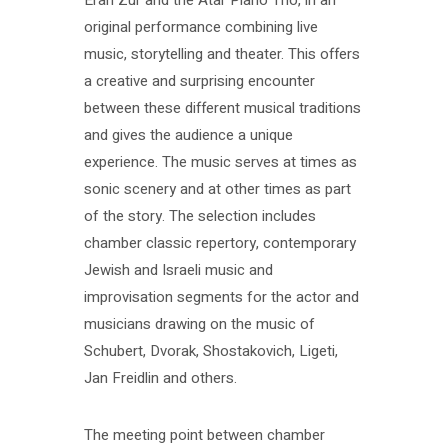
original performance combining live
music, storytelling and theater. This offers
a creative and surprising encounter
between these different musical traditions
and gives the audience a unique
experience. The music serves at times as
sonic scenery and at other times as part
of the story. The selection includes
chamber classic repertory, contemporary
Jewish and Israeli music and
improvisation segments for the actor and
musicians drawing on the music of
Schubert, Dvorak, Shostakovich, Ligeti,
Jan Freidlin and others.
The meeting point between chamber