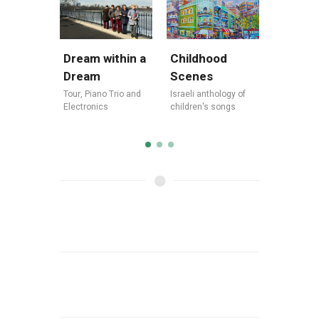
Dream within a
Legend
Childhood
Dream
Jewish
Scenes
Tour
,
Piano Trio and
Tour
,
Israe
Israeli anthology of
Electronics
America
children's songs