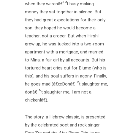
when they werenâ€™t busy making
money they sat together in silence. But
they had great expectations for their only
son: they hoped he would become a
teacher, not a grocer. But when Hirshl
grew up, he was tucked into a two-room
apartment with a mortgage, and married
to Mina, a fair girl by all accounts. But his
tortured heart cries out for Blume (who is
this), and his soul suffers in agony. Finally,
he goes mad (â€œDonâ€™t slaughter me,
donâ€™t slaughter me, I am not a
chicken!â€).
The story, a Hebrew classic, is presented
by the celebrated poet and rock singer
Eran Zur and the Atar Piano Trio, in an